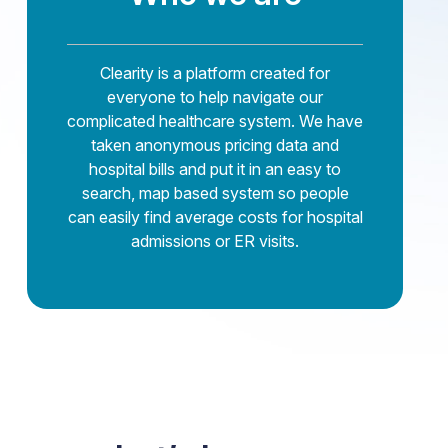
Clearity is a platform created for
everyone to help navigate our
complicated healthcare system. We have
taken anonymous pricing data and
hospital bills and put it in an easy to
search, map based system so people
can easily find average costs for hospital
admissions or ER visits.