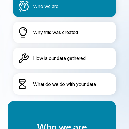
Who we are
Why this was created
How is our data gathered
What do we do with your data
Who we are