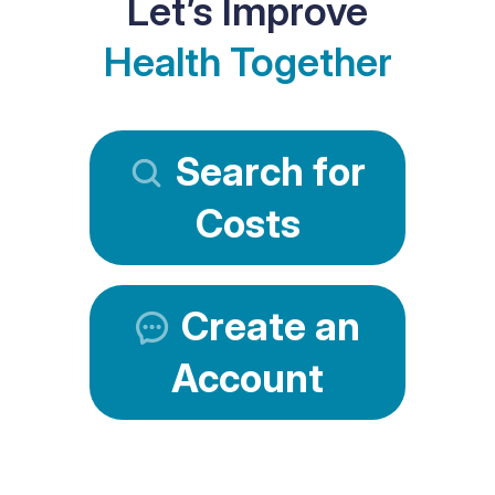
Let’s Improve
Health Together
Search for
Costs
Create an
Account