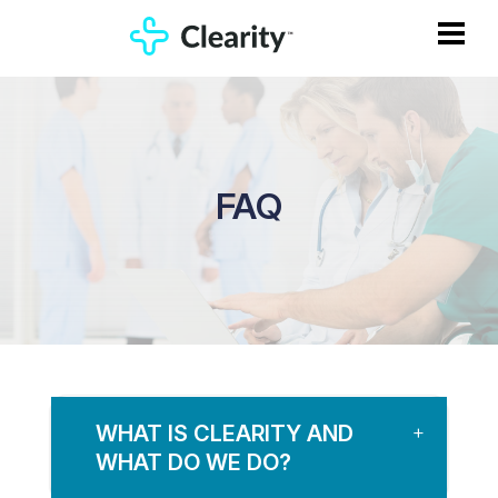
FAQ
WHAT IS CLEARITY AND
WHAT DO WE DO?